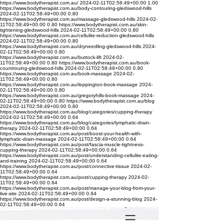
https://www.bodytherapist.com.au/
2024-02-11T02:58:49+00:00
1.00
https://www.bodytherapist.com.au/body-contouring-gledswood-hills
2024-02-11T02:58:49+00:00
0.80
https://www.bodytherapist.com.au/massage-gledswood-hills
2024-02-
11T02:58:49+00:00
0.80
https://www.bodytherapist.com.au/skin-
tightening-gledswood-hills
2024-02-11T02:58:49+00:00
0.80
https://www.bodytherapist.com.au/cellulite-reduction-gledswood-hills
2024-02-11T02:58:49+00:00
0.80
https://www.bodytherapist.com.au/dryneedling-gledswood-hills
2024-
02-11T02:58:49+00:00
0.80
https://www.bodytherapist.com.au/buttock-lift
2024-02-
11T02:58:49+00:00
0.80
https://www.bodytherapist.com.au/book-
countrouing-gledswood-hills
2024-02-11T02:58:49+00:00
0.80
https://www.bodytherapist.com.au/book-massage
2024-02-
11T02:58:49+00:00
0.80
https://www.bodytherapist.com.au/leppington-book-massage
2024-
02-11T02:58:49+00:00
0.80
https://www.bodytherapist.com.au/gregoryhills-book-massage
2024-
02-11T02:58:49+00:00
0.80
https://www.bodytherapist.com.au/blog
2024-02-11T02:58:49+00:00
0.80
https://www.bodytherapist.com.au/blog/categories/cupping-therapy
2024-02-11T02:58:49+00:00
0.64
https://www.bodytherapist.com.au/blog/categories/lymphatic-drain-
therapy
2024-02-11T02:58:49+00:00
0.64
https://www.bodytherapist.com.au/post/boost-your-health-with-
lymphatic-drain-massage
2024-02-11T02:58:49+00:00
0.64
https://www.bodytherapist.com.au/post/fascia-muscle-tightness-
cupping-therapy
2024-02-11T02:58:49+00:00
0.64
https://www.bodytherapist.com.au/post/understanding-cellulite-eating-
and-training
2024-02-11T02:58:49+00:00
0.64
https://www.bodytherapist.com.au/post/connective-tissue
2024-02-
11T02:58:49+00:00
0.64
https://www.bodytherapist.com.au/post/cupping-therapy
2024-02-
11T02:58:49+00:00
0.64
https://www.bodytherapist.com.au/post/manage-your-blog-from-your-
live-site
2024-02-11T02:58:49+00:00
0.64
https://www.bodytherapist.com.au/post/design-a-stunning-blog
2024-
02-11T02:58:49+00:00
0.64