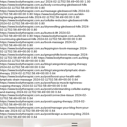
https://www.bodytherapist.com.au/
2024-02-11T02:58:49+00:00
1.00
https://www.bodytherapist.com.au/body-contouring-gledswood-hills
2024-02-11T02:58:49+00:00
0.80
https://www.bodytherapist.com.au/massage-gledswood-hills
2024-02-
11T02:58:49+00:00
0.80
https://www.bodytherapist.com.au/skin-
tightening-gledswood-hills
2024-02-11T02:58:49+00:00
0.80
https://www.bodytherapist.com.au/cellulite-reduction-gledswood-hills
2024-02-11T02:58:49+00:00
0.80
https://www.bodytherapist.com.au/dryneedling-gledswood-hills
2024-
02-11T02:58:49+00:00
0.80
https://www.bodytherapist.com.au/buttock-lift
2024-02-
11T02:58:49+00:00
0.80
https://www.bodytherapist.com.au/book-
countrouing-gledswood-hills
2024-02-11T02:58:49+00:00
0.80
https://www.bodytherapist.com.au/book-massage
2024-02-
11T02:58:49+00:00
0.80
https://www.bodytherapist.com.au/leppington-book-massage
2024-
02-11T02:58:49+00:00
0.80
https://www.bodytherapist.com.au/gregoryhills-book-massage
2024-
02-11T02:58:49+00:00
0.80
https://www.bodytherapist.com.au/blog
2024-02-11T02:58:49+00:00
0.80
https://www.bodytherapist.com.au/blog/categories/cupping-therapy
2024-02-11T02:58:49+00:00
0.64
https://www.bodytherapist.com.au/blog/categories/lymphatic-drain-
therapy
2024-02-11T02:58:49+00:00
0.64
https://www.bodytherapist.com.au/post/boost-your-health-with-
lymphatic-drain-massage
2024-02-11T02:58:49+00:00
0.64
https://www.bodytherapist.com.au/post/fascia-muscle-tightness-
cupping-therapy
2024-02-11T02:58:49+00:00
0.64
https://www.bodytherapist.com.au/post/understanding-cellulite-eating-
and-training
2024-02-11T02:58:49+00:00
0.64
https://www.bodytherapist.com.au/post/connective-tissue
2024-02-
11T02:58:49+00:00
0.64
https://www.bodytherapist.com.au/post/cupping-therapy
2024-02-
11T02:58:49+00:00
0.64
https://www.bodytherapist.com.au/post/manage-your-blog-from-your-
live-site
2024-02-11T02:58:49+00:00
0.64
https://www.bodytherapist.com.au/post/design-a-stunning-blog
2024-
02-11T02:58:49+00:00
0.64