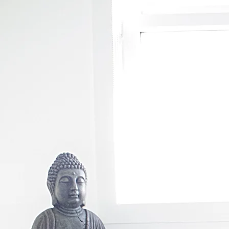
https://www.bodytherapist.com.au/
2024-02-11T02:58:49+00:00
1.00
https://www.bodytherapist.
https://www.bodytherapist.com.au/skin-tightening-gledswood-hills
2024-02-11T02:58:49+00:00
0
11T02:58:49+00:00
0.80
https://www.bodytherapist.com.au/buttock-lift
2024-02-11T02:58:49+00
0.80
https://www.bodytherapist.com.au/leppington-book-massage
2024-02-11T02:58:49+00:00
0
https://www.bodytherapist.com.au/blog/categories/cupping-therapy
2024-02-11T02:58:49+00:00
massage
2024-02-11T02:58:49+00:00
0.64
https://www.bodytherapist.com.au/post/fascia-muscl
https://www.bodytherapist.com.au/post/connective-tissue
2024-02-11T02:58:49+00:00
0.64
http
0.64
https://www.bodytherapist.com.au/post/design-a-stunning-blog
2024-02-11T02:58:49+00:00