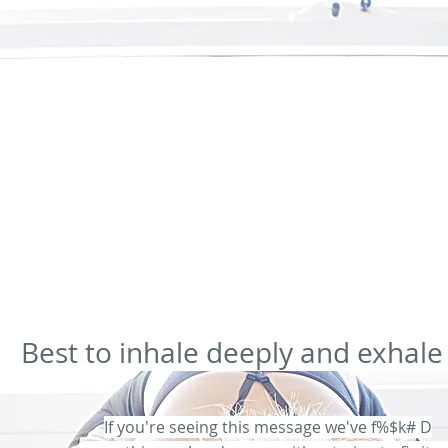
com.au/body-contouring-gledswood-hills
2024-02-11T02:58:49+00:00
0.80
https://www.bodythera
.80
https://www.bodytherapist.com.au/cellulite-reduction-gledswood-hills
2024-02-11T02:58:49+00
:00
0.80
https://www.bodytherapist.com.au/book-countrouing-gledswood-hills
2024-02-11T02:58:
.80
https://www.bodytherapist.com.au/gregoryhills-book-massage
2024-02-11T02:58:49+00:00
0
0.64
https://www.bodytherapist.com.au/blog/categories/lymphatic-drain-therapy
2024-02-11T02:5
e-tightness-cupping-therapy
2024-02-11T02:58:49+00:00
0.64
https://www.bodytherapist.com.au/p
s://www.bodytherapist.com.au/post/cupping-therapy
2024-02-11T02:58:49+00:00
0.64
https://ww
0.64
Best to inhale deeply and exhale
If you're seeing this message we've f%$k# D