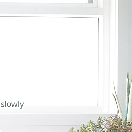
pist.com.au/massage-gledswood-hills
2024-02-11T02:58:49+00:00
0.80
:00
0.80
https://www.bodytherapist.com.au/dryneedling-gledswood-hills
2024-02-
49+00:00
0.80
https://www.bodytherapist.com.au/book-massage
2024-02-11T02:58:49+00:00
.80
https://www.bodytherapist.com.au/blog
2024-02-11T02:58:49+00:00
0.80
8:49+00:00
0.64
https://www.bodytherapist.com.au/post/boost-your-health-with-lymphatic-drain-
ost/understanding-cellulite-eating-and-training
2024-02-11T02:58:49+00:00
0.64
w.bodytherapist.com.au/post/manage-your-blog-from-your-live-site
2024-02-11T02:58:49+00:00
 slowly