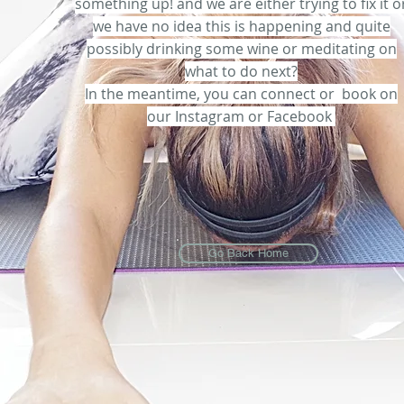
something up! and we are either trying to fix it o
we have no idea this is happening and quite
possibly drinking some wine or meditating on
what to do next?
In the meantime, you can connect or book on
our Instagram or Facebook
Go Back Home